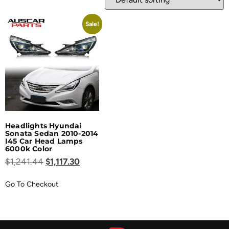
Sale!
Headlights Hyundai
Sonata Sedan 2010-2014
I45 Car Head Lamps
6000k Color
$
1,241.44
$
1,117.30
Go To Checkout