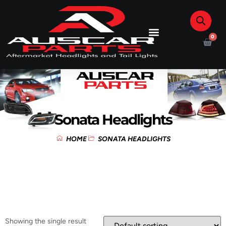
0
Sonata Headlights
HOME
SONATA HEADLIGHTS
Showing the single result