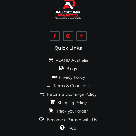
Quick Links
VLAND Australia
Blogs
Privacy Policy
Terms & Conditions
Return & Exchange Policy
Shipping Policy
Track your order
Become a Partner with Us
FAQ