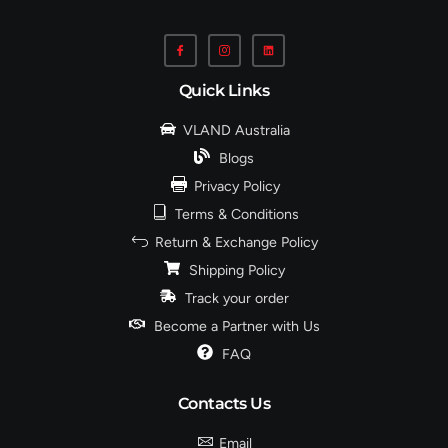
Quick Links
VLAND Australia
Blogs
Privacy Policy
Terms & Conditions
Return & Exchange Policy
Shipping Policy
Track your order
Become a Partner with Us
FAQ
Contacts Us
Email