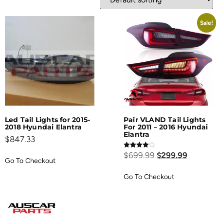
Sale!
Led Tail Lights for 2015-
Pair VLAND Tail Lights
2018 Hyundai Elantra
For 2011 – 2016 Hyundai
Elantra
$
847.33
Rated
$
699.99
$
299.99
4.00
Go To Checkout
out of 5
Go To Checkout