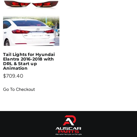
Tail Lights for Hyundai
Elantra 2016-2018 with
DRL & Start up
Animation
$
709.40
Go To Checkout