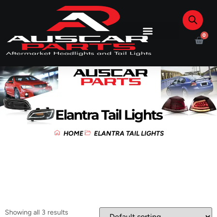
0
Elantra Tail Lights
HOME
ELANTRA TAIL LIGHTS
Showing all 3 results